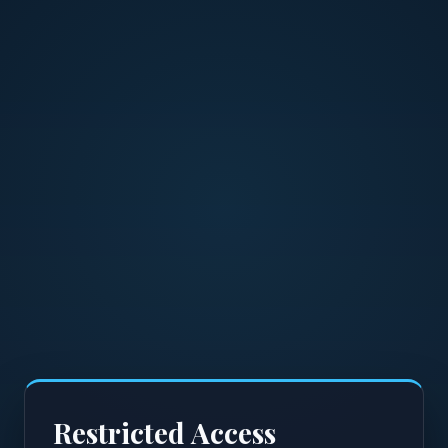
Restricted Access