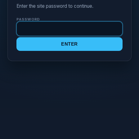
Enter the site password to continue.
PASSWORD
ENTER